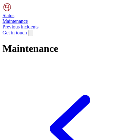
Status
Maintenance
Previous incidents
Get in touch
Maintenance