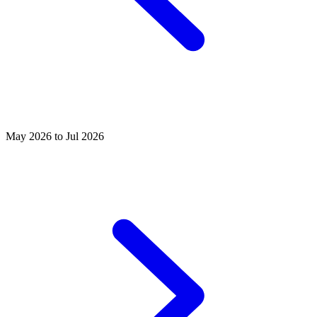
May 2026 to Jul 2026